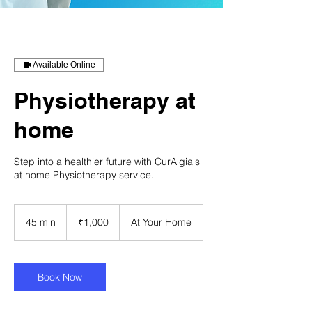
Available Online
Physiotherapy at
home
Step into a healthier future with CurAlgia's
at home Physiotherapy service.
1,000
Indian
45 min
4
₹1,000
At Your Home
rupees
5
m
i
n
Book Now