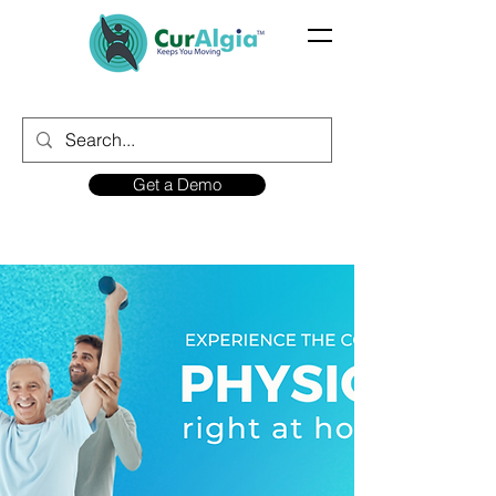
Get a Demo