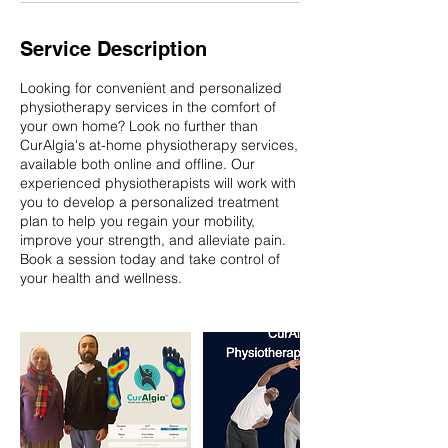
Service Description
Looking for convenient and personalized
physiotherapy services in the comfort of
your own home? Look no further than
CurAlgia's at-home physiotherapy services,
available both online and offline. Our
experienced physiotherapists will work with
you to develop a personalized treatment
plan to help you regain your mobility,
improve your strength, and alleviate pain.
Book a session today and take control of
your health and wellness.