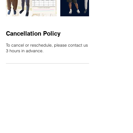
Cancellation Policy
To cancel or reschedule, please contact us
3 hours in advance.
Contact Details
8888843619
contact@werehabtech.com
CurAlgia, Sector 12, Kamothe, Panvel, Navi
Mumbai, Maharashtra, India