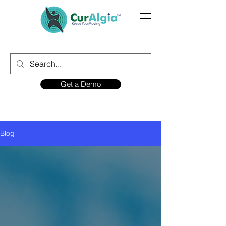
Get a Demo
Blog