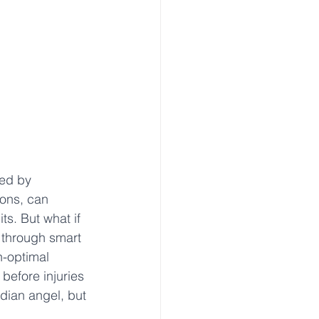
red by 
ions, can 
ts. But what if 
 through smart 
n-optimal 
efore injuries 
rdian angel, but 