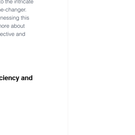
o the intricate 
me-changer. 
nessing this 
 more about 
fective and 
ciency and 