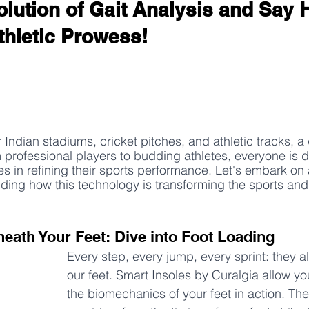
olution of Gait Analysis and Say H
hletic Prowess!
 Indian stadiums, cricket pitches, and athletic tracks, a 
m professional players to budding athletes, everyone is d
s in refining their sports performance. Let's embark on 
ding how this technology is transforming the sports and 
neath Your Feet: Dive into Foot Loading
Every step, every jump, every sprint: they al
our feet. Smart Insoles by Curalgia allow yo
the biomechanics of your feet in action. The