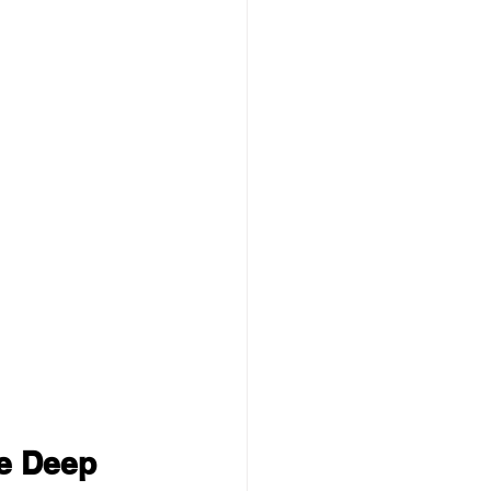
e Deep 