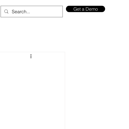
Get a Demo