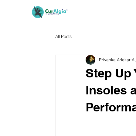
All Posts
Priyanka Arlekar
A
Step Up
Insoles 
Performa