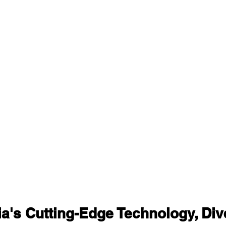
ia's Cutting-Edge Technology, Div