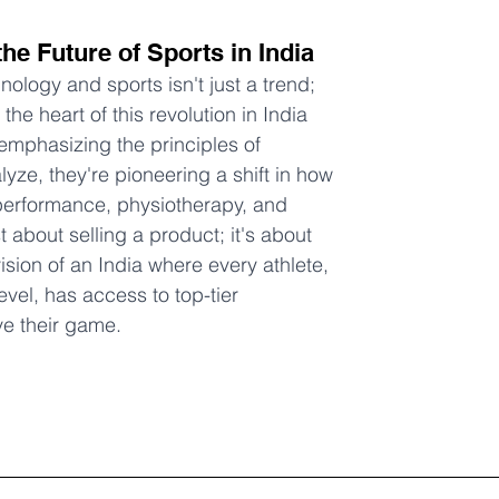
the Future of Sports in India
ology and sports isn't just a trend; 
 the heart of this revolution in India 
emphasizing the principles of 
yze, they're pioneering a shift in how 
performance, physiotherapy, and 
ust about selling a product; it's about 
ision of an India where every athlete, 
level, has access to top-tier 
ve their game.