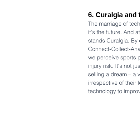
6. Curalgia and 
The marriage of techn
it's the future. And at
stands Curalgia. By 
Connect-Collect-Anal
we perceive sports 
injury risk. It's not j
selling a dream – a v
irrespective of their 
technology to impro