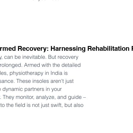
formed Recovery: Harnessing Rehabilitation
ly, can be inevitable. But recovery 
rolonged. Armed with the detailed 
es, physiotherapy in India is 
ance. These insoles aren't just 
e dynamic partners in your 
y. They monitor, analyze, and guide – 
o the field is not just swift, but also 