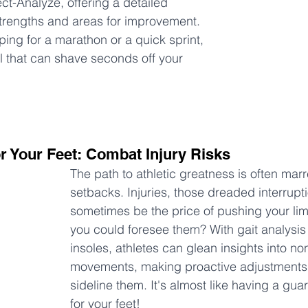
ct-Analyze, offering a detailed 
trengths and areas for improvement. 
ing for a marathon or a quick sprint, 
l that can shave seconds off your 
or Your Feet: Combat Injury Risks
The path to athletic greatness is often mar
setbacks. Injuries, those dreaded interrupt
sometimes be the price of pushing your limi
you could foresee them? With gait analysis
insoles, athletes can glean insights into no
movements, making proactive adjustments b
sideline them. It's almost like having a gua
for your feet!