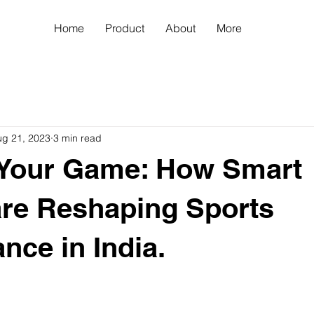
Home
Product
About
More
ug 21, 2023
3 min read
 Your Game: How Smart
are Reshaping Sports
nce in India.