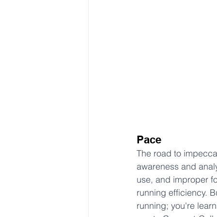
Pace
The road to impeccab
awareness and analys
use, and improper f
running efficiency. B
running; you're lear