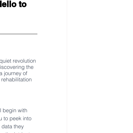
ello to 
quiet revolution 
iscovering the 
a journey of 
rehabilitation 
l begin with 
u to peek into 
 data they 