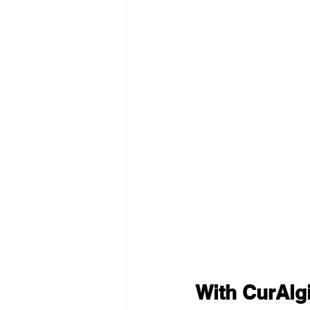
With CurAlg