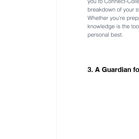
you to Connect-Colle
breakdown of your s
Whether you're prepp
knowledge is the too
personal best.
3. A Guardian f