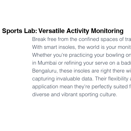
 Sports Lab: Versatile Activity Monitoring
Break free from the confined spaces of trad
With smart insoles, the world is your monit
Whether you're practicing your bowling on 
in Mumbai or refining your serve on a bad
Bengaluru, these insoles are right there wi
capturing invaluable data. Their flexibility
application mean they're perfectly suited f
diverse and vibrant sporting culture.