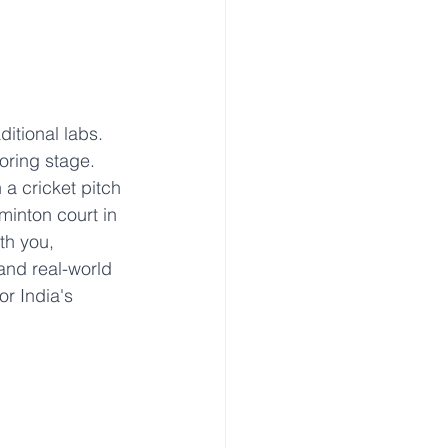
itional labs. 
oring stage. 
a cricket pitch 
minton court in 
th you, 
 and real-world 
or India's 