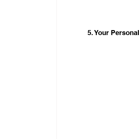
5. Your Personal