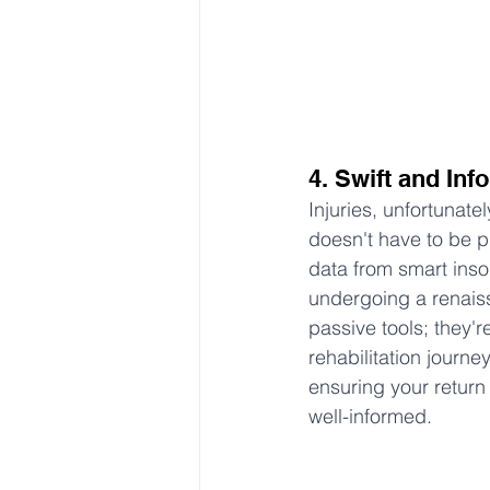
4. Swift and In
Injuries, unfortunate
doesn't have to be p
data from smart insol
undergoing a renaiss
passive tools; they'r
rehabilitation journe
ensuring your return t
well-informed.