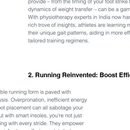
provide – from the timing of your foot strike t
dynamics of weight transfer – can be a ga
With physiotherapy experts in India now har
rich trove of insights, athletes are learning
their unique gait patterns, aiding in more ef
tailored training regimens.
2. Running Reinvented: Boost Effi
le running form is paved with 
is. Overpronation, inefficient energy 
oot placement can all sabotage your 
ut with smart insoles, you're not just 
ning with every stride. They empower 