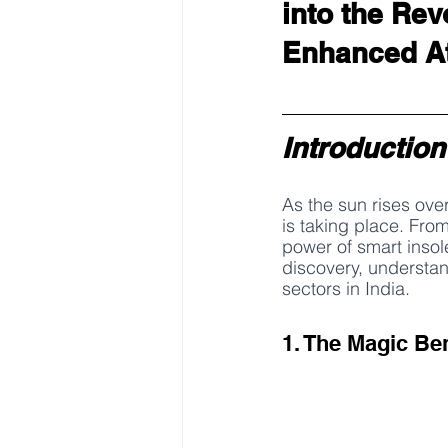
into the Rev
Enhanced At
Introduction
As the sun rises over
is taking place. Fro
power of smart insole
discovery, understan
sectors in India.
1. The Magic Be