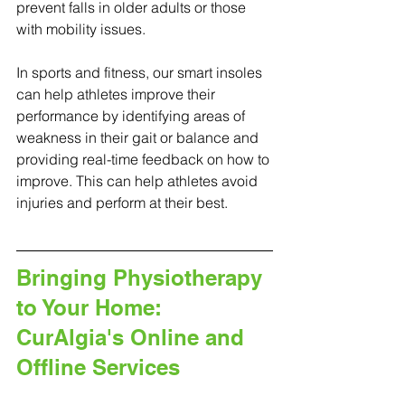
prevent falls in older adults or those 
with mobility issues.
In sports and fitness, our smart insoles 
can help athletes improve their 
performance by identifying areas of 
weakness in their gait or balance and 
providing real-time feedback on how to 
improve. This can help athletes avoid 
injuries and perform at their best.
Bringing Physiotherapy 
to Your Home: 
CurAlgia's Online and 
Offline Services