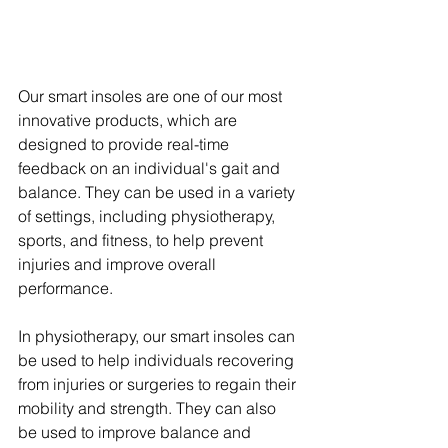
Our smart insoles are one of our most 
innovative products, which are 
designed to provide real-time 
feedback on an individual's gait and 
balance. They can be used in a variety 
of settings, including physiotherapy, 
sports, and fitness, to help prevent 
injuries and improve overall 
performance.
In physiotherapy, our smart insoles can 
be used to help individuals recovering 
from injuries or surgeries to regain their 
mobility and strength. They can also 
be used to improve balance and 