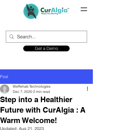
Get a Demo
Post
WeRehab Technologies
Dec 7, 2020
2 min read
Step into a Healthier
Future with CurAlgia : A
Warm Welcome!
Updated:
Aug 21, 2023