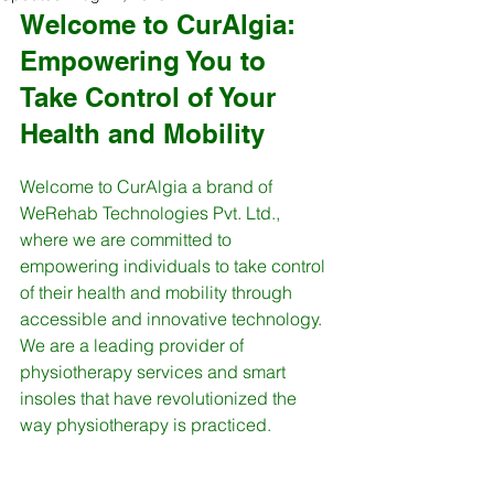
Welcome to CurAlgia: 
Empowering You to 
Take Control of Your 
Health and Mobility
Welcome to CurAlgia a brand of 
WeRehab Technologies Pvt. Ltd., 
where we are committed to 
empowering individuals to take control 
of their health and mobility through 
accessible and innovative technology. 
We are a leading provider of 
physiotherapy services and smart 
insoles that have revolutionized the 
way physiotherapy is practiced.