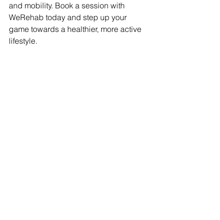
and mobility. Book a session with 
WeRehab today and step up your 
game towards a healthier, more active 
lifestyle.
Get Moving Towards a 
Healthier You: Book a 
Session with WeRehab 
Today!
Book Now