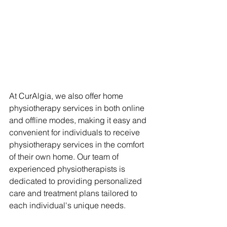
At CurAlgia, we also offer home 
physiotherapy services in both online 
and offline modes, making it easy and 
convenient for individuals to receive 
physiotherapy services in the comfort 
of their own home. Our team of 
experienced physiotherapists is 
dedicated to providing personalized 
care and treatment plans tailored to 
each individual's unique needs.