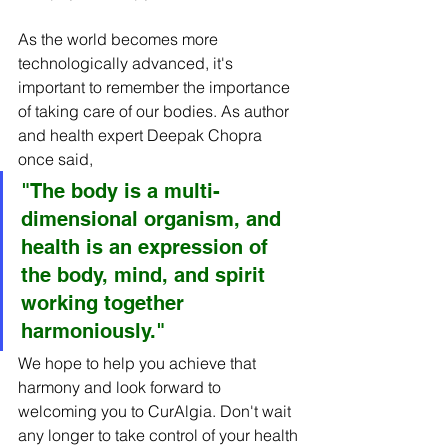
As the world becomes more 
technologically advanced, it's 
important to remember the importance 
of taking care of our bodies. As author 
and health expert Deepak Chopra 
once said,
"The body is a multi-
dimensional organism, and 
health is an expression of 
the body, mind, and spirit 
working together 
harmoniously."
We hope to help you achieve that 
harmony and look forward to 
welcoming you to CurAlgia. Don't wait 
any longer to take control of your health 