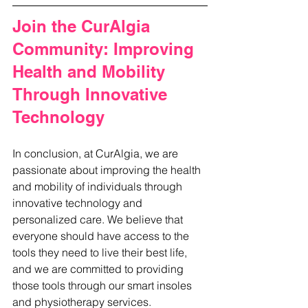
Join the CurAlgia 
Community: Improving 
Health and Mobility 
Through Innovative 
Technology
In conclusion, at CurAlgia, we are 
passionate about improving the health 
and mobility of individuals through 
innovative technology and 
personalized care. We believe that 
everyone should have access to the 
tools they need to live their best life, 
and we are committed to providing 
those tools through our smart insoles 
and physiotherapy services. 