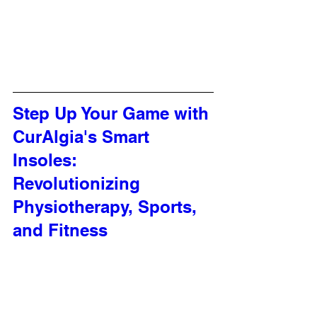
Step Up Your Game with 
CurAlgia's Smart 
Insoles: 
Revolutionizing 
Physiotherapy, Sports, 
and Fitness